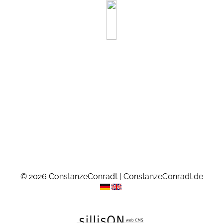
© 2026 ConstanzeConradt | ConstanzeConradt.de