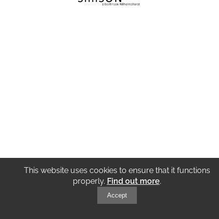
This website uses cookies to ensure that it functions
properly.
Find out more
.
Accept